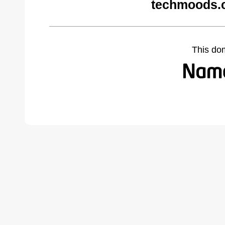
techmoods.
This do